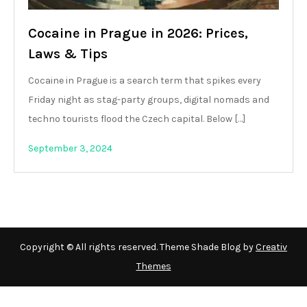
Cocaine in Prague in 2026: Prices,
Laws & Tips
Cocaine in Prague is a search term that spikes every
Friday night as stag-party groups, digital nomads and
techno tourists flood the Czech capital. Below […]
September 3, 2024
Copyright © All rights reserved. Theme Shade Blog by
Creativ
Themes