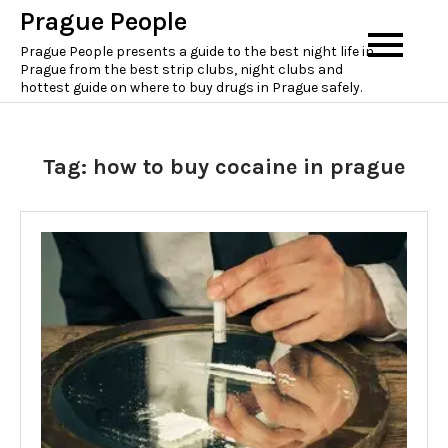
Skip
Prague People
to
Prague People presents a guide to the best night life in
content
Prague from the best strip clubs, night clubs and
hottest guide on where to buy drugs in Prague safely.
Tag:
how to buy cocaine in prague