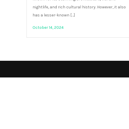
nightlife, and rich cultural history. However, it also
has a lesser-known […]
October 14, 2024