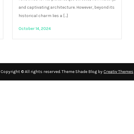
and captivating architecture. However, beyond its
historical charm lies a […]
October 14, 2024
Copyright © All rights reserved. Theme Shade Blog by
Creativ Themes