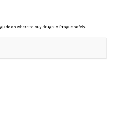
 guide on where to buy drugs in Prague safely.