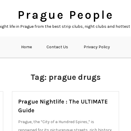
Prague People
ght life in Prague from the best strip clubs, night clubs and hottest
Home
Contact Us
Privacy Policy
Tag:
prague drugs
Prague Nightlife : The ULTIMATE
Guide
Prague, the “City of a Hundred Spires,” is
renowned for its picturesque streets, rich history,