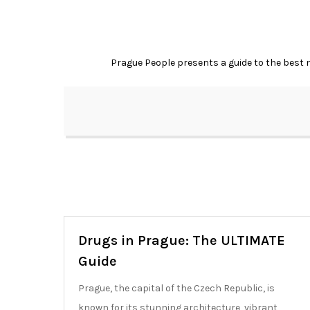
Skip
to
content
Prague People presents a guide to the best ni
Drugs in Prague: The ULTIMATE
Guide
Prague, the capital of the Czech Republic, is
known for its stunning architecture, vibrant