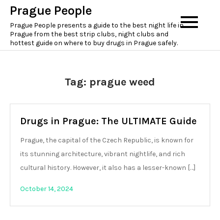
Skip
Prague People
to
Prague People presents a guide to the best night life in
content
Prague from the best strip clubs, night clubs and
hottest guide on where to buy drugs in Prague safely.
Tag:
prague weed
Drugs in Prague: The ULTIMATE Guide
Prague, the capital of the Czech Republic, is known for
its stunning architecture, vibrant nightlife, and rich
cultural history. However, it also has a lesser-known […]
October 14, 2024