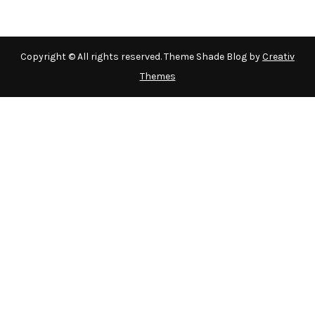
Copyright © All rights reserved. Theme Shade Blog by
Creativ
Themes